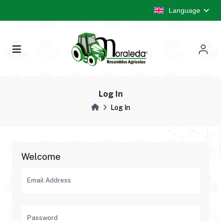
Language
Log In
Log In
Welcome
Email Address
Password