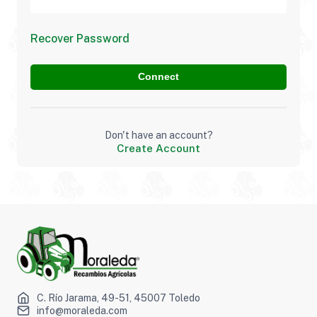
Recover Password
Connect
Don't have an account?
Create Account
C. Río Jarama, 49-51, 45007 Toledo
info@moraleda.com