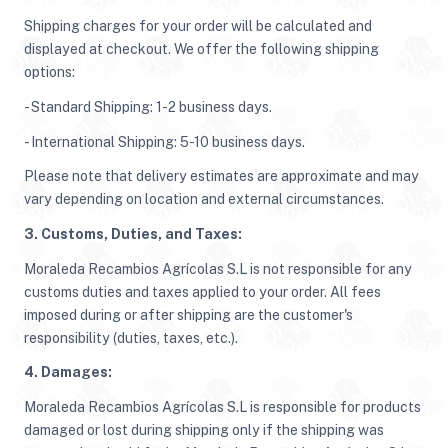
Shipping charges for your order will be calculated and
displayed at checkout. We offer the following shipping
options:
- Standard Shipping: 1-2 business days.
- International Shipping: 5-10 business days.
Please note that delivery estimates are approximate and may
vary depending on location and external circumstances.
3. Customs, Duties, and Taxes:
Moraleda Recambios Agrícolas S.L is not responsible for any
customs duties and taxes applied to your order. All fees
imposed during or after shipping are the customer's
responsibility (duties, taxes, etc.).
4. Damages:
Moraleda Recambios Agrícolas S.L is responsible for products
damaged or lost during shipping only if the shipping was