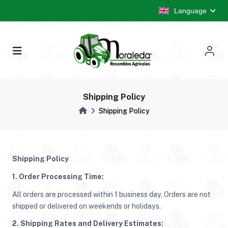
Language
Shipping Policy
Shipping Policy
Shipping Policy
1. Order Processing Time:
All orders are processed within 1 business day. Orders are not
shipped or delivered on weekends or holidays.
2. Shipping Rates and Delivery Estimates: