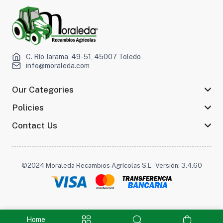
C. Río Jarama, 49-51, 45007 Toledo
info@moraleda.com
Our Categories
Policies
Contact Us
©2024 Moraleda Recambios Agrícolas S.L - Versión: 3.4.60
Home