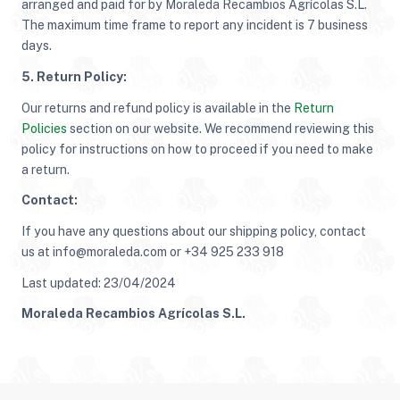
arranged and paid for by Moraleda Recambios Agrícolas S.L.
The maximum time frame to report any incident is 7 business
days.
5. Return Policy:
Our returns and refund policy is available in the
Return
Policies
section on our website. We recommend reviewing this
policy for instructions on how to proceed if you need to make
a return.
Contact:
If you have any questions about our shipping policy, contact
us at info@moraleda.com or +34 925 233 918
Last updated: 23/04/2024
Moraleda Recambios Agrícolas S.L.